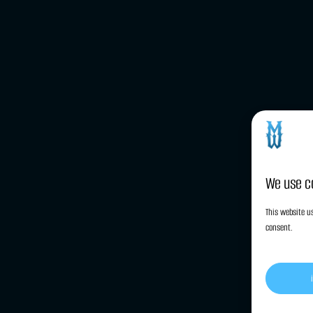
We use c
This website us
consent.
cy (EU)
Privacy Statement (EU)
Imprint
Disclaimer
Terms and C