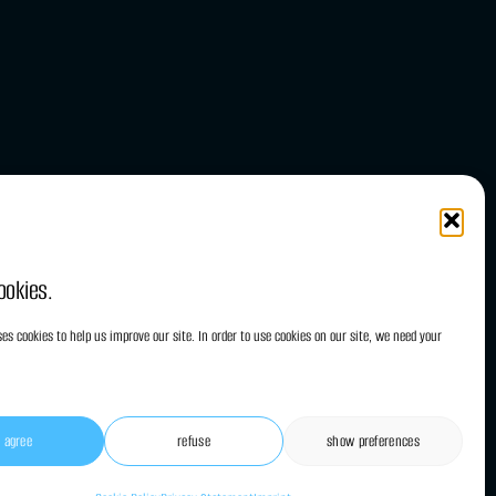
ookies.
es cookies to help us improve our site. In order to use cookies on our site, we need your
i agree
refuse
show preferences
onditions