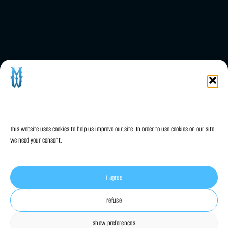
We use cookies.
This website uses cookies to help us improve our site. In order to use cookies on our site,
we need your consent.
i agree
refuse
Cookie Policy (EU)
Privacy Statement (EU)
Imprint
show preferences
Disclaimer
Terms and Conditions