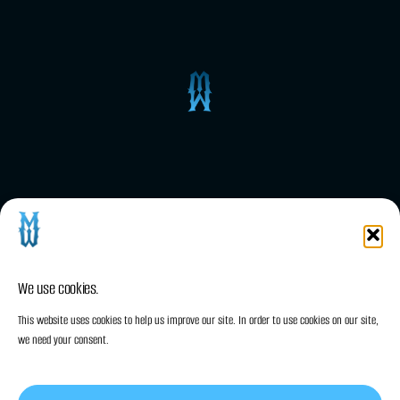
Wordpress plugins
MWNotification – WordPress Notification
/ Alert Bootstrap plugin
We use cookies.
This website uses cookies to help us improve our site. In order to use cookies on our site,
we need your consent.